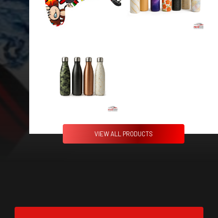
VIEW ALL PRODUCTS