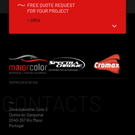
FREE QUOTE REQUEST
FOR YOUR PROJECT
OPEN
REPRESENTATIVE:
CONTACTS
Zona Industrial, Lote 2
Quinta do Sanguinal
2040-357 Rio Maior
Portugal