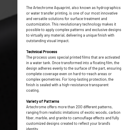
EQUIPMENTS
The Artechrome Aquaprint, also known as hydrographics
ACCESSORIES
or water transfer printing, is one of our most innovative
and versatile solutions for surface treatment and
CHEMICALS / PAINTS
customization. This revolutionary technology makes it
possible to apply complex patterns and exclusive designs
MAIORCOLOR
to virtually any material, delivering a unique finish with
outstanding visual impact.
CONTACTS
HOME
Technical Process
The process uses special printed films that are activated
in a water tank. Once transformed into a floating film, the
design adheres evenly to the surface of the part, ensuring
complete coverage even on hard-to-reach areas or
complex geometries. For long-lasting protection, the
finish is sealed with a high-resistance transparent
coating.
Variety of Patterns
Artechrome offers more than 200 different patterns,
ranging from realistic imitations of exotic woods, carbon
fiber, marble, and granite to camouflage effects and fully
customized designs created to reflect your brand's
identity.