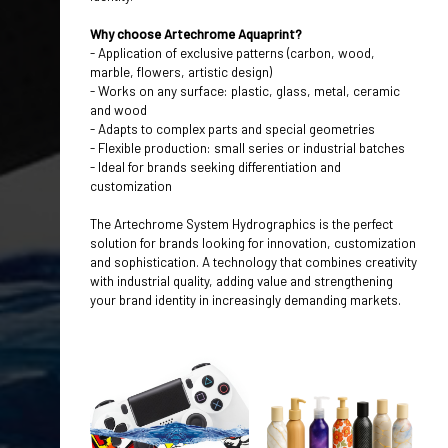
Why choose Artechrome Aquaprint?
- Application of exclusive patterns (carbon, wood,
marble, flowers, artistic design)
- Works on any surface: plastic, glass, metal, ceramic
and wood
- Adapts to complex parts and special geometries
- Flexible production: small series or industrial batches
- Ideal for brands seeking differentiation and
customization
The Artechrome
System Hydrographics
is the perfect
solution for brands looking for innovation, customization
and sophistication. A technology that combines creativity
with industrial quality, adding value and strengthening
your brand identity in increasingly demanding markets.