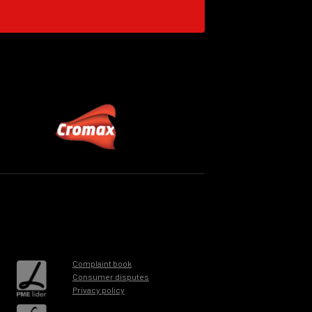
Complaint book
Consumer disputes
Privacy policy