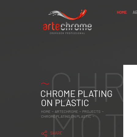
HOME
A
ABOUT
US
FOR
CHR
PROFESSIONALS
PROJECTS
CHROME
PLATING IN
METAL AND
CHROME PLATING
ALUMINUM
CHROME
ON PLASTIC
PLATING IN
MOT
CERAMICS,
GLASS AND
HOME ~
ARTECHROME ~
PROJECTS ~
WOOD
CHROME PLATING ON PLASTIC ~
CHROME
PLATING ON
PLASTIC
SHARE