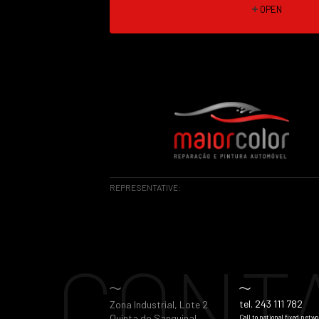
OPEN
REPRESENTATIVE:
CONT
tel. 243 111 782
Zona Industrial, Lote 2
Quinta do Sanguinal
Call to national fixed netwo