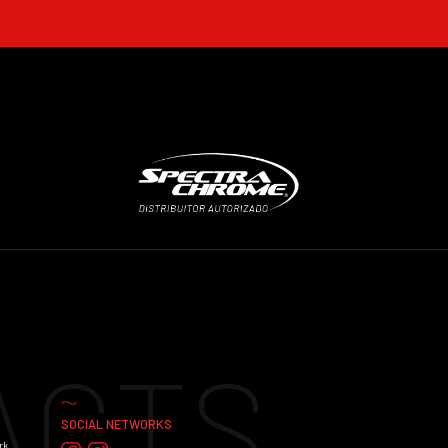
ACTS
SOCIAL NETWORKS
rk