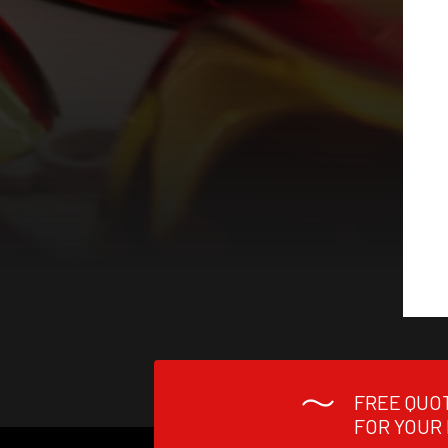
FREE QUO
FOR YOUR