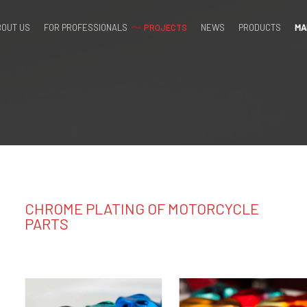
BOUT US
FOR PROFESSIONALS
PROJECTS
NEWS
PRODUCTS
MA
OME PLA
CHROME PLATING OF MOTORCYCLE
PARTS
ORCYCL