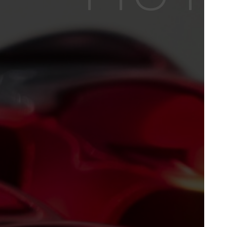
NEWS
PRODUCTS
EQUIPMENTS
ACCESSORIES
CHEMICALS /
PAINTS
MAIORCOLOR
CONTACTS
HOME