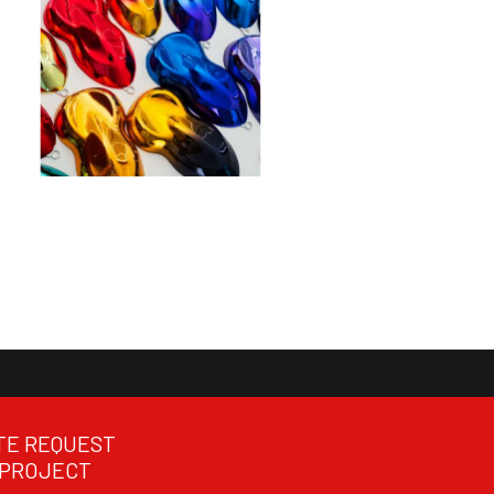
TE REQUEST
 PROJECT