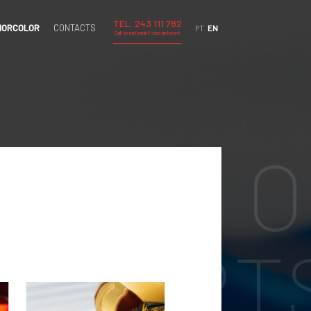
TEL. 243 111 782
IORCOLOR
CONTACTS
PT
EN
Call to national fixed network
TING O
E PART